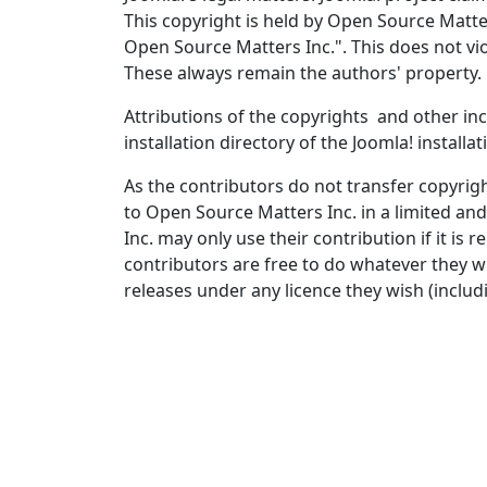
This copyright is held by Open Source Matters
Open Source Matters Inc.". This does not vio
These always remain the authors' property.
Attributions of the copyrights and other inc
installation directory of the Joomla! installa
As the contributors do not transfer copyrigh
to Open Source Matters Inc. in a limited an
Inc. may only use their contribution if it i
contributors are free to do whatever they wi
releases under any licence they wish (includi