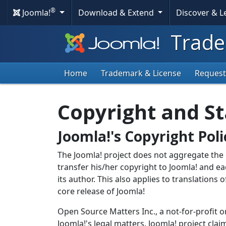
®
Joomla!
Download & Extend
Discover & 
Trade
Home
Trademark & License
Request
Copyright and St
Joomla!'s Copyright Poli
The Joomla! project does not aggregate the c
transfer his/her copyright to Joomla! and ea
its author. This also applies to translations 
core release of Joomla!
Open Source Matters Inc., a not-for-profit o
Joomla!'s legal matters. Joomla! project cla