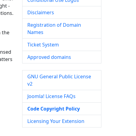
Conditional Use Logos
ght -
Disclaimers
tions.
Registration of Domain
Names
n the
Ticket System
ensed
Approved domains
atters
GNU General Public License
v2
Joomla! License FAQs
Code Copyright Policy
Licensing Your Extension