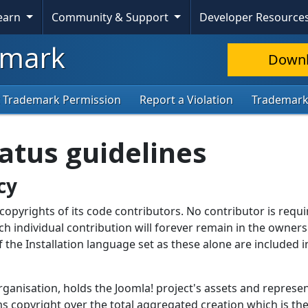
Learn
Community & Support
Developer Resource
mark
Down
 Trademark Permission
Report a Violation
Trademar
atus guidelines
cy
opyrights of its code contributors. No contributor is requi
ch individual contribution will forever remain in the owners
of the Installation language set as these alone are included i
rganisation, holds the Joomla! project's assets and represe
ims copyright over the total aggregated creation which is th