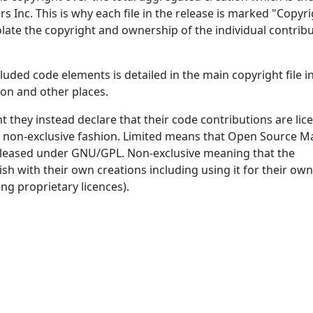
 Inc. This is why each file in the release is marked "Copyri
late the copyright and ownership of the individual contribu
luded code elements is detailed in the main copyright file i
tion and other places.
t they instead declare that their code contributions are lic
d non-exclusive fashion. Limited means that Open Source M
s released under GNU/GPL. Non-exclusive meaning that the
sh with their own creations including using it for their own
ng proprietary licences).