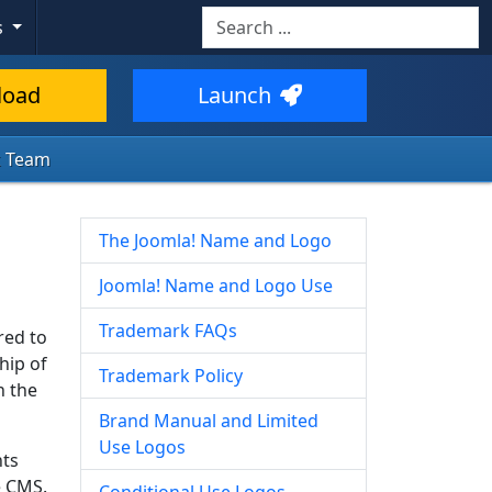
s
load
Launch
k Team
The Joomla! Name and Logo
Joomla! Name and Logo Use
Trademark FAQs
red to
hip of
Trademark Policy
n the
Brand Manual and Limited
Use Logos
nts
e CMS.