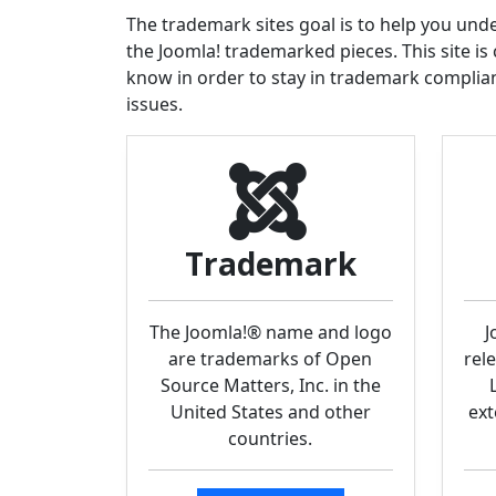
The trademark sites goal is to help you un
the Joomla! trademarked pieces. This site is
know in order to stay in trademark compli
issues.
Trademark
The Joomla!® name and logo
J
are trademarks of Open
rel
Source Matters, Inc. in the
United States and other
ext
countries.