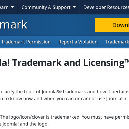
Learn
Community & Support
Developer Resource
mark
Down
 Trademark Permission
Report a Violation
Trademar
la! Trademark and Licensing
 clarify the topic of Joomla!® trademark and how it pertains
 you to know how and when you can or cannot use Joomla! in
. The logo/icon/clover is trademarked. You must have permi
 Joomla! and the logo.