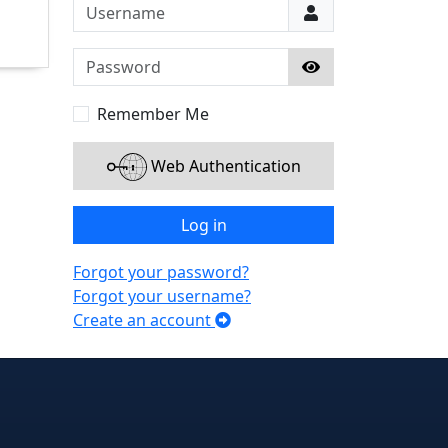
Username
Password
Show Password
Remember Me
Web Authentication
Log in
Forgot your password?
Forgot your username?
Create an account
e
edIn
interest
on Instagram
la! on GitHub