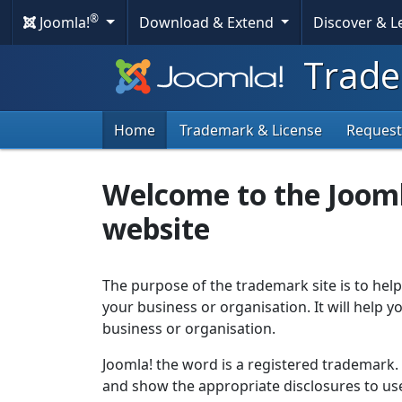
®
Joomla!
Download & Extend
Discover & 
Trade
Home
Trademark & License
Request
Welcome to the Joom
website
The purpose of the trademark site is to help
your business or organisation. It will help
business or organisation.
Joomla! the word is a registered trademark
and show the appropriate disclosures to use