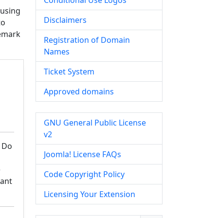
Conditional Use Logos
 using
Disclaimers
to
demark
Registration of Domain
Names
Ticket System
Approved domains
GNU General Public License
v2
 Do
Joomla! License FAQs
e
Code Copyright Policy
Want
Licensing Your Extension